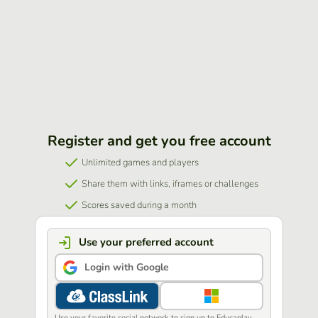
Register and get you free account
Unlimited games and players
Share them with links, iframes or challenges
Scores saved during a month
Use your preferred account
Login with Google
Use your favorite social network to sign up to Educaplay