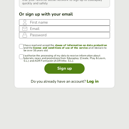
quickly and safely
Or sign up with your email
First name
Email
Password
I have read and accept the
clause of information on data protection
and the
license and conditions of use of the service
and I declare to
be over 16 years old.
I authorize the processing of my data to receive information about
tutorials, news and promotions from Educaplay (Create, Play & Learn,
S.L.) and ADR Formación (ADR Infor, S.L.).
Sign up
Log in
Do you already have an account?