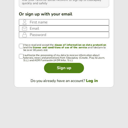
quickly and safely
Or sign up with your email
First name
Email
Password
I have read and accept the
clause of information on data protection
and the
license and conditions of use of the service
and I declare to
be over 16 years old.
I authorize the processing of my data to receive information about
tutorials, news and promotions from Educaplay (Create, Play & Learn,
S.L.) and ADR Formación (ADR Infor, S.L.).
Sign up
Log in
Do you already have an account?