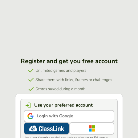
Register and get you free account
Unlimited games and players
Share them with links, iframes or challenges
Scores saved during a month
Use your preferred account
Login with Google
Use your favorite social network to sign up to Educaplay