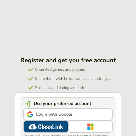
Register and get you free account
Unlimited games and players
Share them with links, iframes or challenges
Scores saved during a month
Use your preferred account
Login with Google
Use your favorite social network to sign up to Educaplay