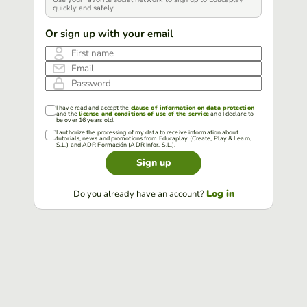
quickly and safely
Or sign up with your email
First name
Email
Password
I have read and accept the
clause of information on data protection
and the
license and conditions of use of the service
and I declare to
be over 16 years old.
I authorize the processing of my data to receive information about
tutorials, news and promotions from Educaplay (Create, Play & Learn,
S.L.) and ADR Formación (ADR Infor, S.L.).
Sign up
Log in
Do you already have an account?