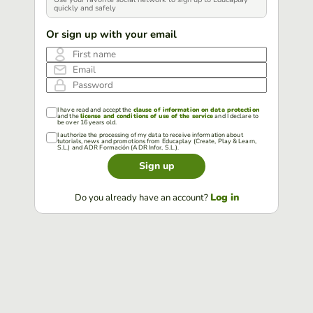
quickly and safely
Or sign up with your email
First name
Email
Password
I have read and accept the
clause of information on data protection
and the
license and conditions of use of the service
and I declare to
be over 16 years old.
I authorize the processing of my data to receive information about
tutorials, news and promotions from Educaplay (Create, Play & Learn,
S.L.) and ADR Formación (ADR Infor, S.L.).
Sign up
Log in
Do you already have an account?