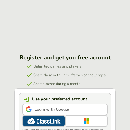
Register and get you free account
Unlimited games and players
Share them with links, iframes or challenges
Scores saved during a month
Use your preferred account
Login with Google
Use your favorite social network to sign up to Educaplay