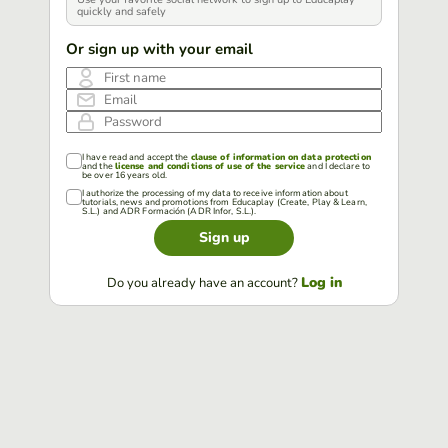
quickly and safely
Or sign up with your email
First name
Email
Password
I have read and accept the
clause of information on data protection
and the
license and conditions of use of the service
and I declare to
be over 16 years old.
I authorize the processing of my data to receive information about
tutorials, news and promotions from Educaplay (Create, Play & Learn,
S.L.) and ADR Formación (ADR Infor, S.L.).
Sign up
Log in
Do you already have an account?