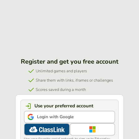
Register and get you free account
Unlimited games and players
Share them with links, iframes or challenges
Scores saved during a month
Use your preferred account
Login with Google
Use your favorite social network to sign up to Educaplay