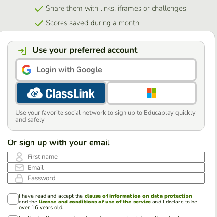
Share them with links, iframes or challenges
Scores saved during a month
Use your preferred account
Login with Google
Use your favorite social network to sign up to Educaplay quickly
and safely
Or sign up with your email
First name
Email
Password
I have read and accept the
clause of information on data protection
and the
license and conditions of use of the service
and I declare to be
over 16 years old.