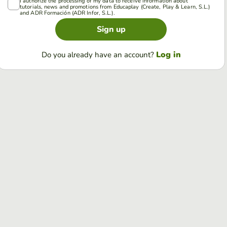
I authorize the processing of my data to receive information about
tutorials, news and promotions from Educaplay (Create, Play & Learn, S.L.)
and ADR Formación (ADR Infor, S.L.).
Sign up
Log in
Do you already have an account?