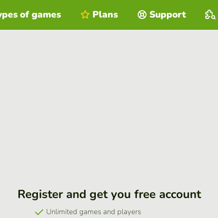
ypes of games
Plans
Support
Register and get you free account
Unlimited games and players