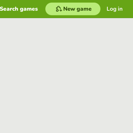
Search games
New game
Log in