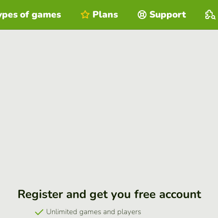
ypes of games
Plans
Support
Register and get you free account
Unlimited games and players