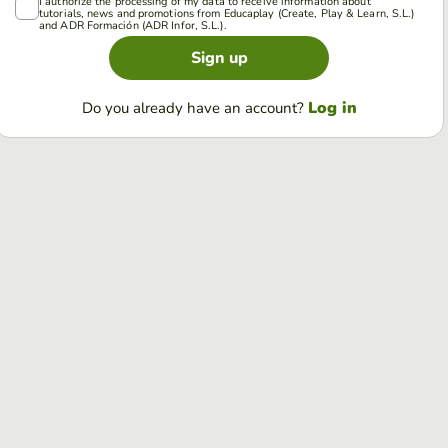
I authorize the processing of my data to receive information about
tutorials, news and promotions from Educaplay (Create, Play & Learn, S.L.)
and ADR Formación (ADR Infor, S.L.).
Sign up
Log in
Do you already have an account?