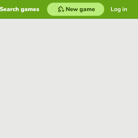
Search games
New game
Log in