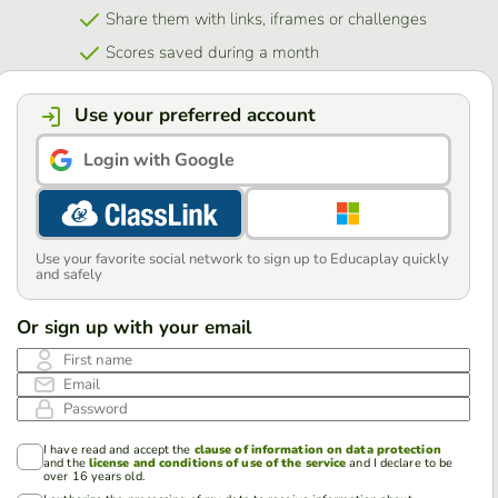
Share them with links, iframes or challenges
Scores saved during a month
Use your preferred account
Login with Google
Use your favorite social network to sign up to Educaplay quickly
and safely
Or sign up with your email
First name
Email
Password
I have read and accept the
clause of information on data protection
and the
license and conditions of use of the service
and I declare to be
over 16 years old.