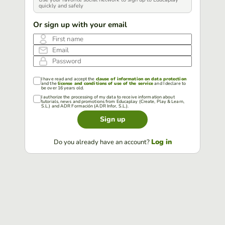
quickly and safely
Or sign up with your email
First name
Email
Password
I have read and accept the
clause of information on data protection
and the
license and conditions of use of the service
and I declare to
be over 16 years old.
I authorize the processing of my data to receive information about
tutorials, news and promotions from Educaplay (Create, Play & Learn,
S.L.) and ADR Formación (ADR Infor, S.L.).
Sign up
Log in
Do you already have an account?