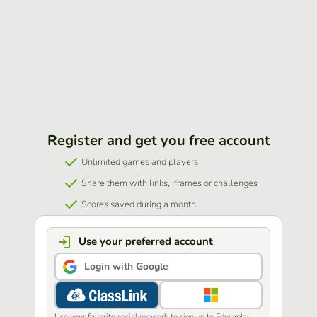
Register and get you free account
Unlimited games and players
Share them with links, iframes or challenges
Scores saved during a month
Use your preferred account
Login with Google
Use your favorite social network to sign up to Educaplay