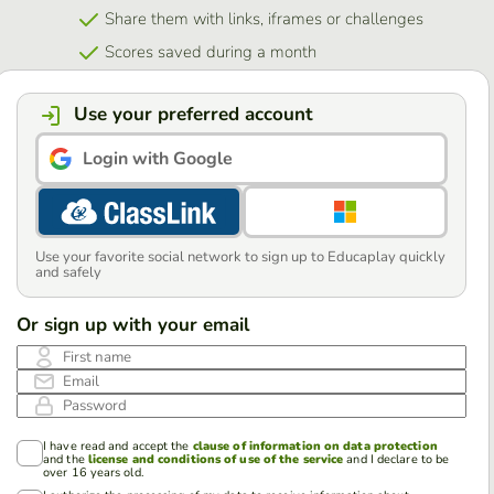
Share them with links, iframes or challenges
Scores saved during a month
Use your preferred account
Login with Google
Use your favorite social network to sign up to Educaplay quickly
and safely
Or sign up with your email
First name
Email
Password
I have read and accept the
clause of information on data protection
and the
license and conditions of use of the service
and I declare to be
over 16 years old.