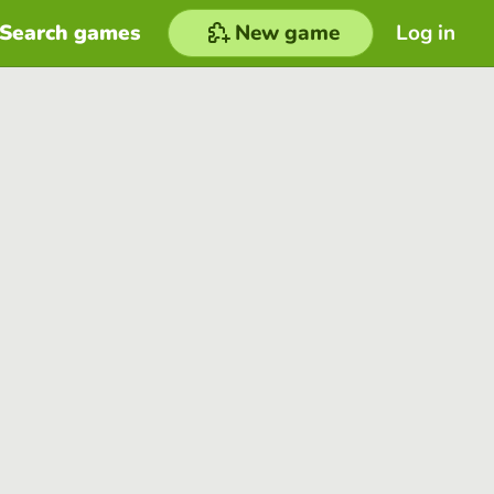
Search games
New game
Log in