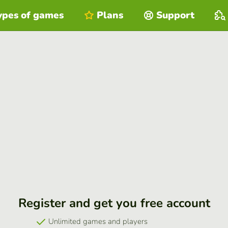
ypes of games
Plans
Support
Register and get you free account
Unlimited games and players