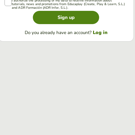
I authorize the processing of my data to receive information about
tutorials, news and promotions from Educaplay (Create, Play & Learn, S.L.)
and ADR Formación (ADR Infor, S.L.).
Sign up
Log in
Do you already have an account?