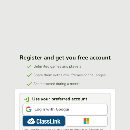
Register and get you free account
Unlimited games and players
Share them with links, iframes or challenges
Scores saved during a month
Use your preferred account
Login with Google
Use your favorite social network to sign up to Educaplay