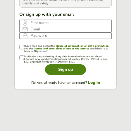
quickly and safely
Or sign up with your email
First name
Email
Password
I have read and accept the
clause of information on data protection
and the
license and conditions of use of the service
and I declare to
be over 16 years old.
I authorize the processing of my data to receive information about
tutorials, news and promotions from Educaplay (Create, Play & Learn,
S.L.) and ADR Formación (ADR Infor, S.L.).
Sign up
Log in
Do you already have an account?