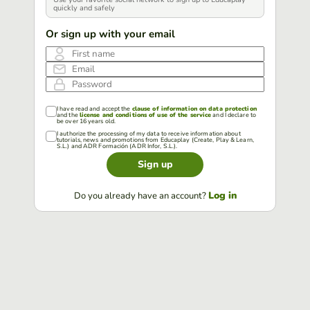
quickly and safely
Or sign up with your email
First name
Email
Password
I have read and accept the
clause of information on data protection
and the
license and conditions of use of the service
and I declare to
be over 16 years old.
I authorize the processing of my data to receive information about
tutorials, news and promotions from Educaplay (Create, Play & Learn,
S.L.) and ADR Formación (ADR Infor, S.L.).
Sign up
Log in
Do you already have an account?