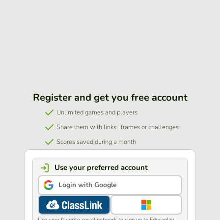
Register and get you free account
Unlimited games and players
Share them with links, iframes or challenges
Scores saved during a month
Use your preferred account
Login with Google
Use your favorite social network to sign up to Educaplay