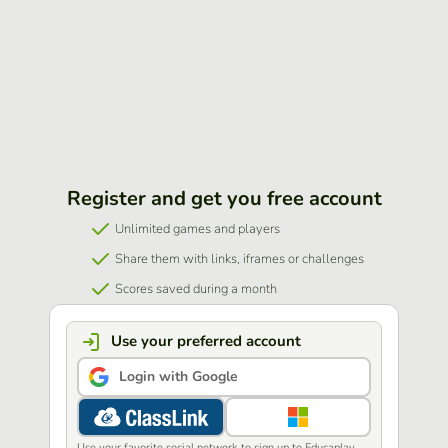
Register and get you free account
Unlimited games and players
Share them with links, iframes or challenges
Scores saved during a month
Use your preferred account
Login with Google
Use your favorite social network to sign up to Educaplay