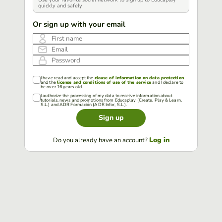
quickly and safely
Or sign up with your email
First name
Email
Password
I have read and accept the
clause of information on data protection
and the
license and conditions of use of the service
and I declare to
be over 16 years old.
I authorize the processing of my data to receive information about
tutorials, news and promotions from Educaplay (Create, Play & Learn,
S.L.) and ADR Formación (ADR Infor, S.L.).
Sign up
Log in
Do you already have an account?