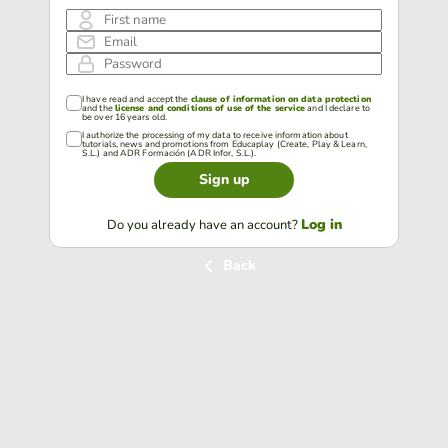
First name
Email
Password
I have read and accept the
clause of information on data protection
and the
license and conditions of use of the service
and I declare to
be over 16 years old.
I authorize the processing of my data to receive information about
tutorials, news and promotions from Educaplay (Create, Play & Learn,
S.L.) and ADR Formación (ADR Infor, S.L.).
Sign up
Log in
Do you already have an account?
Back