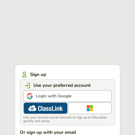
Sign up
Use your preferred account
Login with Google
Use your favorite social network to sign up to Educaplay
quickly and safely
Or sign up with your email