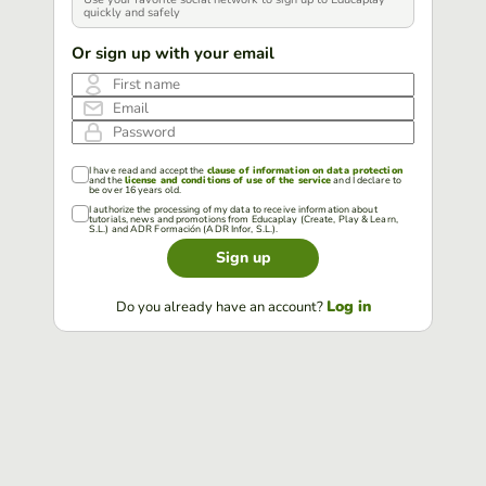
quickly and safely
Or sign up with your email
First name
Email
Password
I have read and accept the
clause of information on data protection
and the
license and conditions of use of the service
and I declare to
be over 16 years old.
I authorize the processing of my data to receive information about
tutorials, news and promotions from Educaplay (Create, Play & Learn,
S.L.) and ADR Formación (ADR Infor, S.L.).
Sign up
Log in
Do you already have an account?