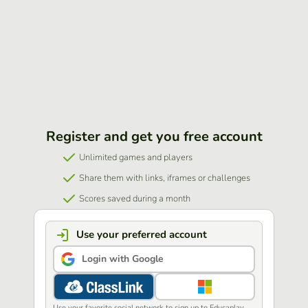
Register and get you free account
Unlimited games and players
Share them with links, iframes or challenges
Scores saved during a month
Use your preferred account
Login with Google
Use your favorite social network to sign up to Educaplay