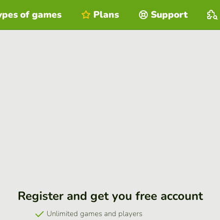
ypes of games
Plans
Support
Register and get you free account
Unlimited games and players