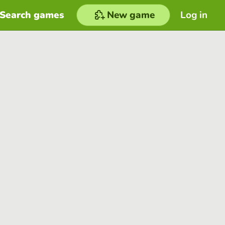
Search games
New game
Log in