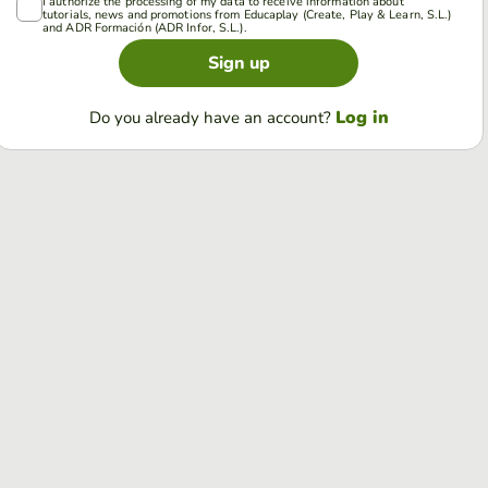
I authorize the processing of my data to receive information about
tutorials, news and promotions from Educaplay (Create, Play & Learn, S.L.)
and ADR Formación (ADR Infor, S.L.).
Sign up
Log in
Do you already have an account?