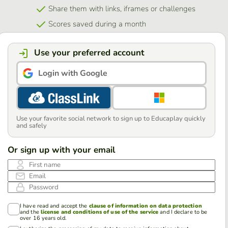
Share them with links, iframes or challenges
Scores saved during a month
Use your preferred account
Login with Google
Use your favorite social network to sign up to Educaplay quickly
and safely
Or sign up with your email
First name
Email
Password
I have read and accept the
clause of information on data protection
and the
license and conditions of use of the service
and I declare to be
over 16 years old.