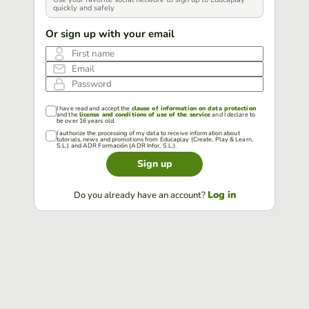
quickly and safely
Or sign up with your email
First name
Email
Password
I have read and accept the
clause of information on data protection
and the
license and conditions of use of the service
and I declare to
be over 16 years old.
I authorize the processing of my data to receive information about
tutorials, news and promotions from Educaplay (Create, Play & Learn,
S.L.) and ADR Formación (ADR Infor, S.L.).
Sign up
Log in
Do you already have an account?