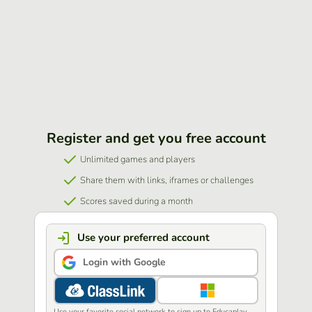
Register and get you free account
Unlimited games and players
Share them with links, iframes or challenges
Scores saved during a month
Use your preferred account
Login with Google
Use your favorite social network to sign up to Educaplay