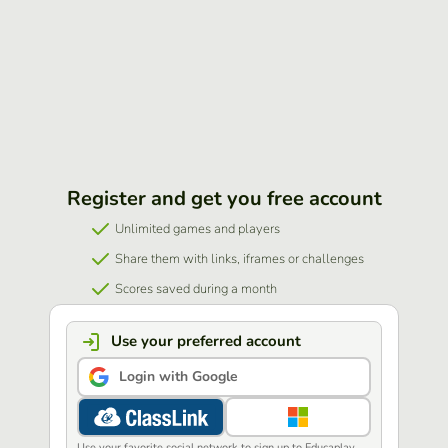
Register and get you free account
Unlimited games and players
Share them with links, iframes or challenges
Scores saved during a month
Use your preferred account
Login with Google
Use your favorite social network to sign up to Educaplay