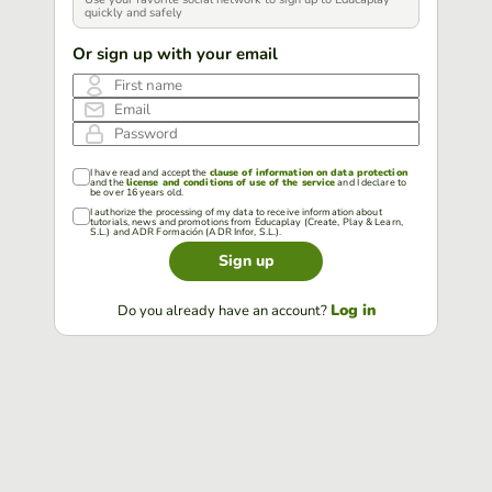
quickly and safely
Or sign up with your email
First name
Email
Password
I have read and accept the
clause of information on data protection
and the
license and conditions of use of the service
and I declare to
be over 16 years old.
I authorize the processing of my data to receive information about
tutorials, news and promotions from Educaplay (Create, Play & Learn,
S.L.) and ADR Formación (ADR Infor, S.L.).
Sign up
Log in
Do you already have an account?