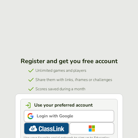
Register and get you free account
Unlimited games and players
Share them with links, iframes or challenges
Scores saved during a month
Use your preferred account
Login with Google
Use your favorite social network to sign up to Educaplay