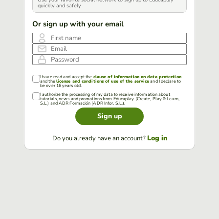
quickly and safely
Or sign up with your email
First name
Email
Password
I have read and accept the
clause of information on data protection
and the
license and conditions of use of the service
and I declare to
be over 16 years old.
I authorize the processing of my data to receive information about
tutorials, news and promotions from Educaplay (Create, Play & Learn,
S.L.) and ADR Formación (ADR Infor, S.L.).
Sign up
Log in
Do you already have an account?