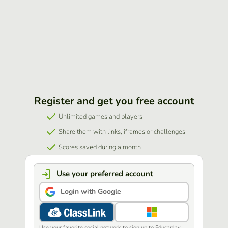
Register and get you free account
Unlimited games and players
Share them with links, iframes or challenges
Scores saved during a month
Use your preferred account
Login with Google
Use your favorite social network to sign up to Educaplay