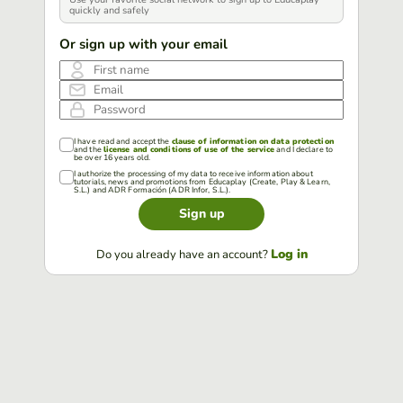
quickly and safely
Or sign up with your email
First name
Email
Password
I have read and accept the
clause of information on data protection
and the
license and conditions of use of the service
and I declare to
be over 16 years old.
I authorize the processing of my data to receive information about
tutorials, news and promotions from Educaplay (Create, Play & Learn,
S.L.) and ADR Formación (ADR Infor, S.L.).
Sign up
Log in
Do you already have an account?