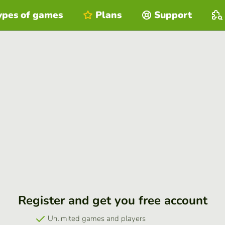
ypes of games
Plans
Support
Register and get you free account
Unlimited games and players