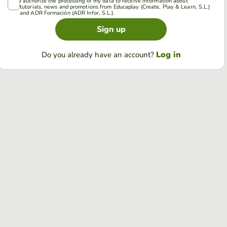
I authorize the processing of my data to receive information about
tutorials, news and promotions from Educaplay (Create, Play & Learn, S.L.)
and ADR Formación (ADR Infor, S.L.).
Sign up
Log in
Do you already have an account?