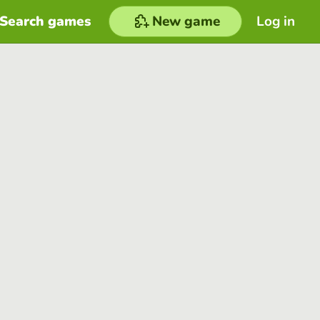
Search games
New game
Log in