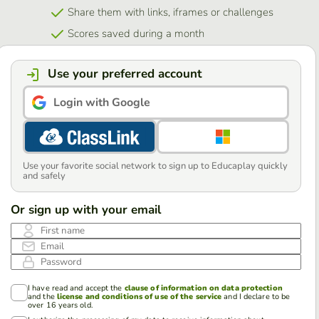
Share them with links, iframes or challenges
Scores saved during a month
Use your preferred account
Login with Google
Use your favorite social network to sign up to Educaplay quickly
and safely
Or sign up with your email
First name
Email
Password
I have read and accept the
clause of information on data protection
and the
license and conditions of use of the service
and I declare to be
over 16 years old.