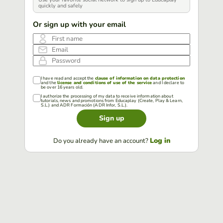
quickly and safely
Or sign up with your email
First name
Email
Password
I have read and accept the
clause of information on data protection
and the
license and conditions of use of the service
and I declare to
be over 16 years old.
I authorize the processing of my data to receive information about
tutorials, news and promotions from Educaplay (Create, Play & Learn,
S.L.) and ADR Formación (ADR Infor, S.L.).
Sign up
Log in
Do you already have an account?