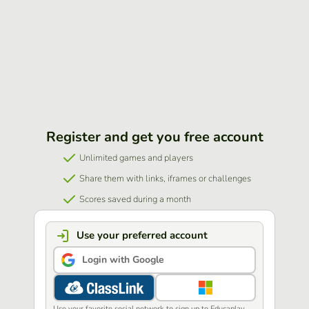
Register and get you free account
Unlimited games and players
Share them with links, iframes or challenges
Scores saved during a month
Use your preferred account
Login with Google
Use your favorite social network to sign up to Educaplay