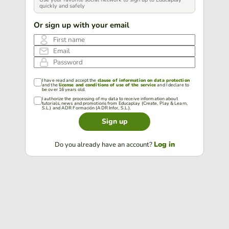
quickly and safely
Or sign up with your email
First name
Email
Password
I have read and accept the
clause of information on data protection
and the
license and conditions of use of the service
and I declare to
be over 16 years old.
I authorize the processing of my data to receive information about
tutorials, news and promotions from Educaplay (Create, Play & Learn,
S.L.) and ADR Formación (ADR Infor, S.L.).
Sign up
Log in
Do you already have an account?