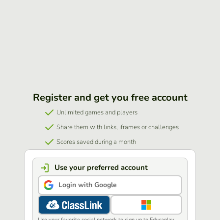
Register and get you free account
Unlimited games and players
Share them with links, iframes or challenges
Scores saved during a month
Use your preferred account
Login with Google
Use your favorite social network to sign up to Educaplay