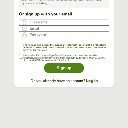
quickly and safely
Or sign up with your email
First name
Email
Password
I have read and accept the
clause of information on data protection
and the
license and conditions of use of the service
and I declare to
be over 16 years old.
I authorize the processing of my data to receive information about
tutorials, news and promotions from Educaplay (Create, Play & Learn,
S.L.) and ADR Formación (ADR Infor, S.L.).
Sign up
Log in
Do you already have an account?