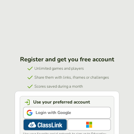
Register and get you free account
Unlimited games and players
Share them with links, iframes or challenges
Scores saved during a month
Use your preferred account
Login with Google
Use your favorite social network to sign up to Educaplay