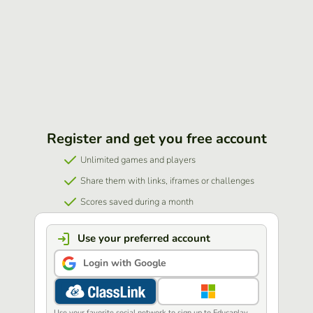
Register and get you free account
Unlimited games and players
Share them with links, iframes or challenges
Scores saved during a month
Use your preferred account
Login with Google
Use your favorite social network to sign up to Educaplay