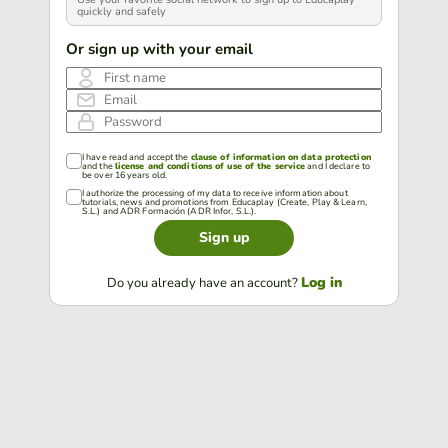
quickly and safely
Or sign up with your email
First name
Email
Password
I have read and accept the
clause of information on data protection
and the
license and conditions of use of the service
and I declare to
be over 16 years old.
I authorize the processing of my data to receive information about
tutorials, news and promotions from Educaplay (Create, Play & Learn,
S.L.) and ADR Formación (ADR Infor, S.L.).
Sign up
Log in
Do you already have an account?