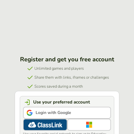
Register and get you free account
Unlimited games and players
Share them with links, iframes or challenges
Scores saved during a month
Use your preferred account
Login with Google
Use your favorite social network to sign up to Educaplay