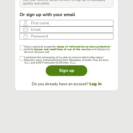
quickly and safely
Or sign up with your email
First name
Email
Password
I have read and accept the
clause of information on data protection
and the
license and conditions of use of the service
and I declare to
be over 16 years old.
I authorize the processing of my data to receive information about
tutorials, news and promotions from Educaplay (Create, Play & Learn,
S.L.) and ADR Formación (ADR Infor, S.L.).
Sign up
Log in
Do you already have an account?