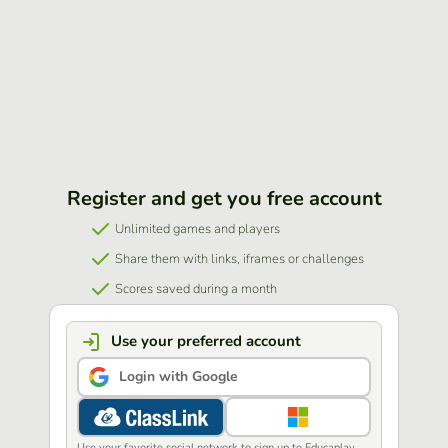
Register and get you free account
Unlimited games and players
Share them with links, iframes or challenges
Scores saved during a month
Use your preferred account
Login with Google
Use your favorite social network to sign up to Educaplay