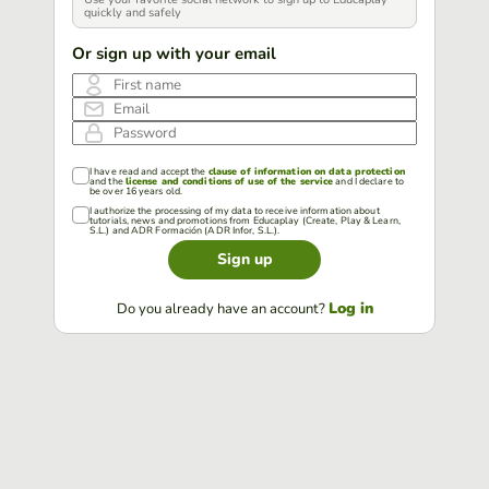
quickly and safely
Or sign up with your email
First name
Email
Password
I have read and accept the
clause of information on data protection
and the
license and conditions of use of the service
and I declare to
be over 16 years old.
I authorize the processing of my data to receive information about
tutorials, news and promotions from Educaplay (Create, Play & Learn,
S.L.) and ADR Formación (ADR Infor, S.L.).
Sign up
Log in
Do you already have an account?