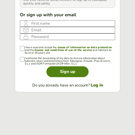
quickly and safely
Or sign up with your email
First name
Email
Password
I have read and accept the
clause of information on data protection
and the
license and conditions of use of the service
and I declare to
be over 16 years old.
I authorize the processing of my data to receive information about
tutorials, news and promotions from Educaplay (Create, Play & Learn,
S.L.) and ADR Formación (ADR Infor, S.L.).
Sign up
Log in
Do you already have an account?