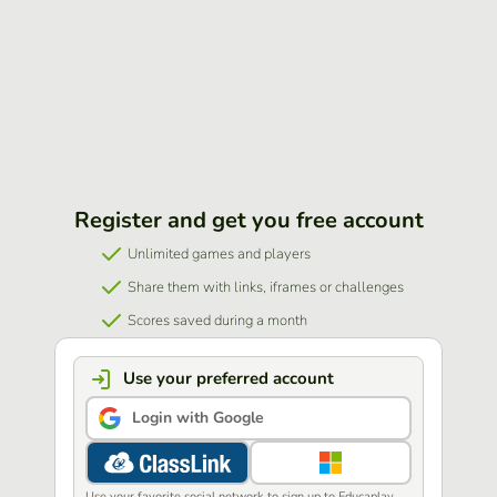
Register and get you free account
Unlimited games and players
Share them with links, iframes or challenges
Scores saved during a month
Use your preferred account
Login with Google
Use your favorite social network to sign up to Educaplay