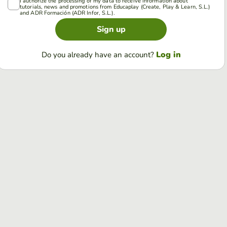
I authorize the processing of my data to receive information about
tutorials, news and promotions from Educaplay (Create, Play & Learn, S.L.)
and ADR Formación (ADR Infor, S.L.).
Sign up
Log in
Do you already have an account?