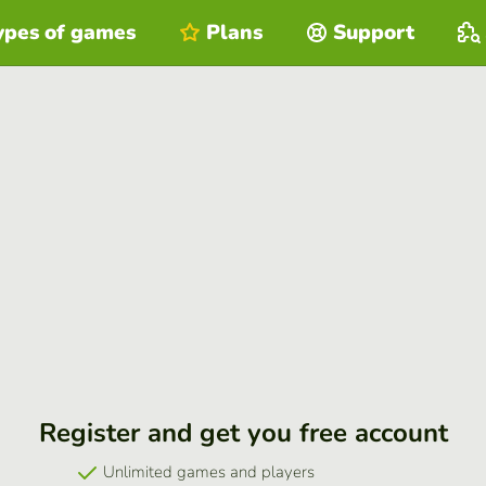
ypes of games
Plans
Support
Register and get you free account
Unlimited games and players