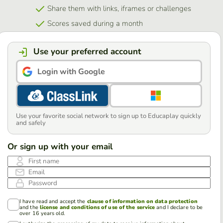
Share them with links, iframes or challenges
Scores saved during a month
Use your preferred account
Login with Google
Use your favorite social network to sign up to Educaplay quickly
and safely
Or sign up with your email
First name
Email
Password
I have read and accept the
clause of information on data protection
and the
license and conditions of use of the service
and I declare to be
over 16 years old.