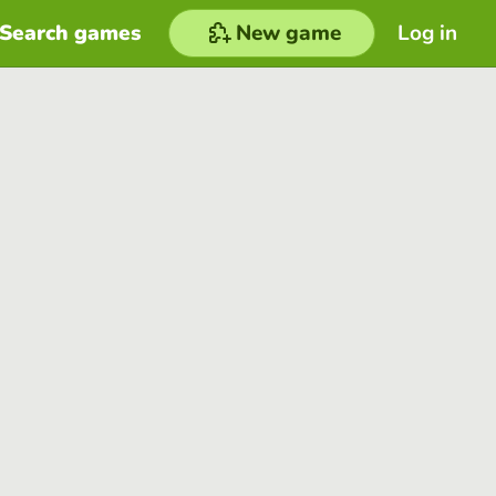
Search games
New game
Log in