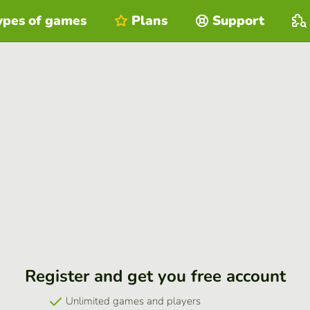
ypes of games
Plans
Support
Register and get you free account
Unlimited games and players