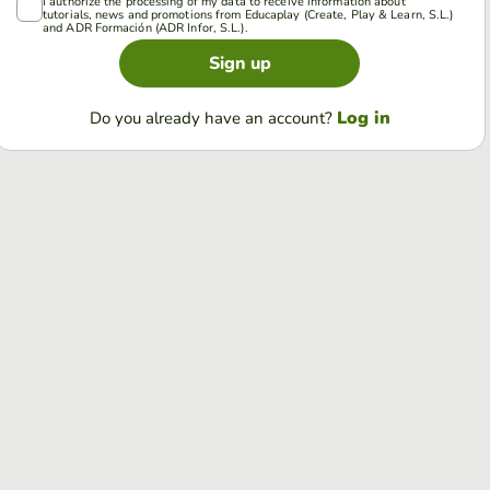
I authorize the processing of my data to receive information about
tutorials, news and promotions from Educaplay (Create, Play & Learn, S.L.)
and ADR Formación (ADR Infor, S.L.).
Sign up
Log in
Do you already have an account?