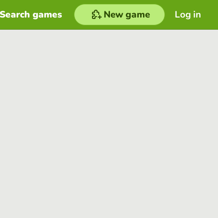
Search games
New game
Log in