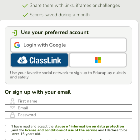
Share them with links, iframes or challenges
Scores saved during a month
Use your preferred account
Login with Google
Use your favorite social network to sign up to Educaplay quickly
and safely
Or sign up with your email
First name
Email
Password
I have read and accept the
clause of information on data protection
and the
license and conditions of use of the service
and I declare to be
over 16 years old.