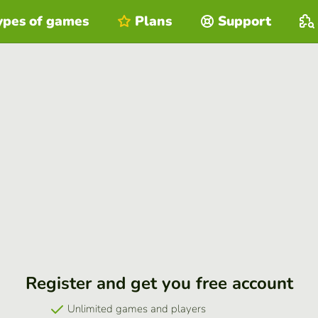
ypes of games
Plans
Support
Register and get you free account
Unlimited games and players