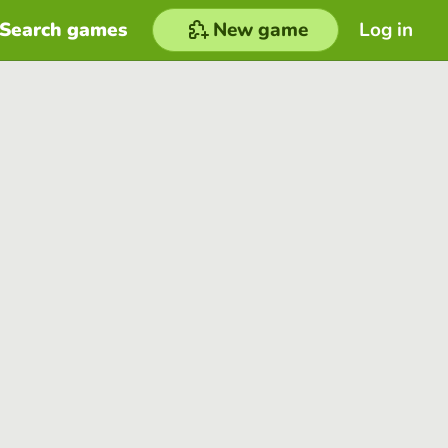
Search games
New game
Log in