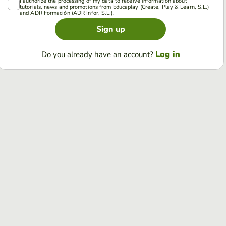
I authorize the processing of my data to receive information about
tutorials, news and promotions from Educaplay (Create, Play & Learn, S.L.)
and ADR Formación (ADR Infor, S.L.).
Sign up
Log in
Do you already have an account?