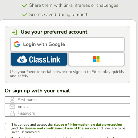
Share them with links, iframes or challenges
Scores saved during a month
Use your preferred account
Login with Google
Use your favorite social network to sign up to Educaplay quickly
and safely
Or sign up with your email
First name
Email
Password
I have read and accept the
clause of information on data protection
and the
license and conditions of use of the service
and I declare to be
over 16 years old.