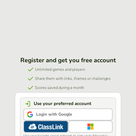
Register and get you free account
Unlimited games and players
Share them with links, iframes or challenges
Scores saved during a month
Use your preferred account
Login with Google
Use your favorite social network to sign up to Educaplay