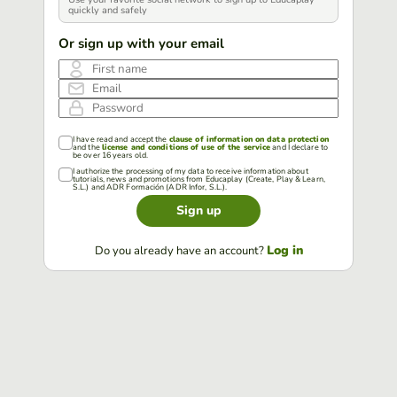
quickly and safely
Or sign up with your email
First name
Email
Password
I have read and accept the
clause of information on data protection
and the
license and conditions of use of the service
and I declare to
be over 16 years old.
I authorize the processing of my data to receive information about
tutorials, news and promotions from Educaplay (Create, Play & Learn,
S.L.) and ADR Formación (ADR Infor, S.L.).
Sign up
Log in
Do you already have an account?