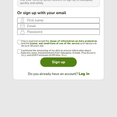
quickly and safely
Or sign up with your email
First name
Email
Password
I have read and accept the
clause of information on data protection
and the
license and conditions of use of the service
and I declare to
be over 16 years old.
I authorize the processing of my data to receive information about
tutorials, news and promotions from Educaplay (Create, Play & Learn,
S.L.) and ADR Formación (ADR Infor, S.L.).
Sign up
Log in
Do you already have an account?