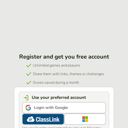
Register and get you free account
Unlimited games and players
Share them with links, iframes or challenges
Scores saved during a month
Use your preferred account
Login with Google
Use your favorite social network to sign up to Educaplay