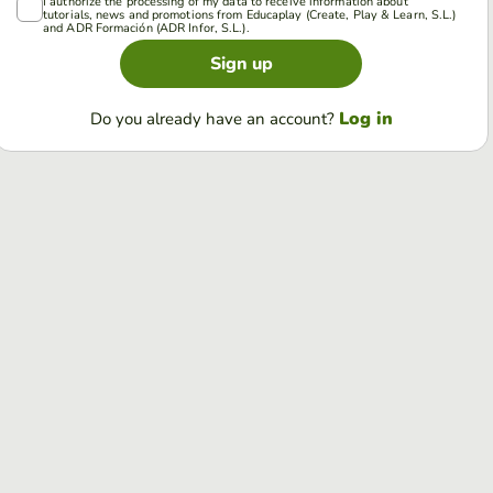
I authorize the processing of my data to receive information about
tutorials, news and promotions from Educaplay (Create, Play & Learn, S.L.)
and ADR Formación (ADR Infor, S.L.).
Sign up
Log in
Do you already have an account?