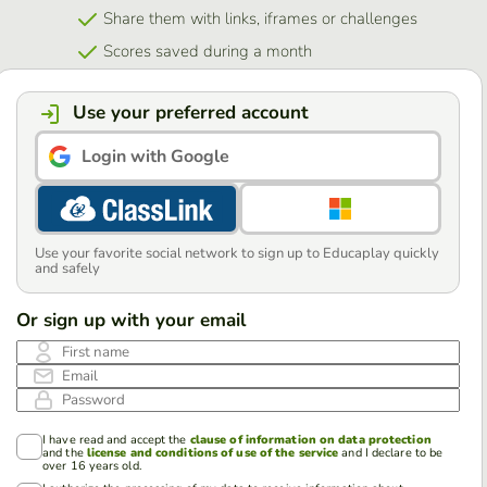
Share them with links, iframes or challenges
Scores saved during a month
Use your preferred account
Login with Google
Use your favorite social network to sign up to Educaplay quickly
and safely
Or sign up with your email
First name
Email
Password
I have read and accept the
clause of information on data protection
and the
license and conditions of use of the service
and I declare to be
over 16 years old.