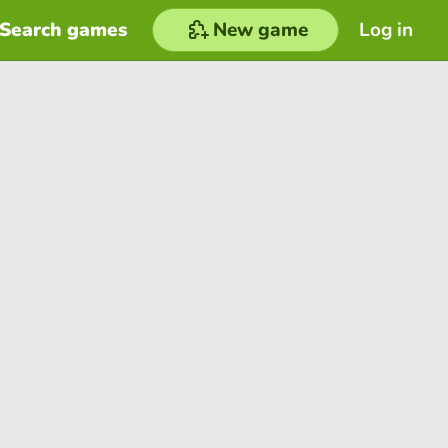
Search games
New game
Log in