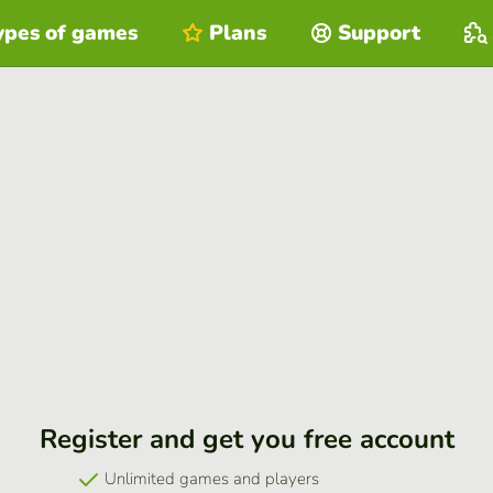
ypes of games
Plans
Support
Register and get you free account
Unlimited games and players