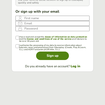
quickly and safely
Or sign up with your email
First name
Email
Password
I have read and accept the
clause of information on data protection
and the
license and conditions of use of the service
and I declare to
be over 16 years old.
I authorize the processing of my data to receive information about
tutorials, news and promotions from Educaplay (Create, Play & Learn,
S.L.) and ADR Formación (ADR Infor, S.L.).
Sign up
Log in
Do you already have an account?