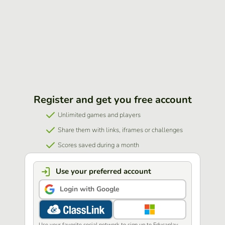
Register and get you free account
Unlimited games and players
Share them with links, iframes or challenges
Scores saved during a month
Use your preferred account
Login with Google
Use your favorite social network to sign up to Educaplay