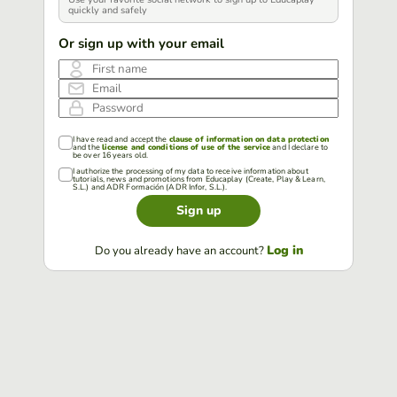
quickly and safely
Or sign up with your email
First name
Email
Password
I have read and accept the
clause of information on data protection
and the
license and conditions of use of the service
and I declare to
be over 16 years old.
I authorize the processing of my data to receive information about
tutorials, news and promotions from Educaplay (Create, Play & Learn,
S.L.) and ADR Formación (ADR Infor, S.L.).
Sign up
Log in
Do you already have an account?