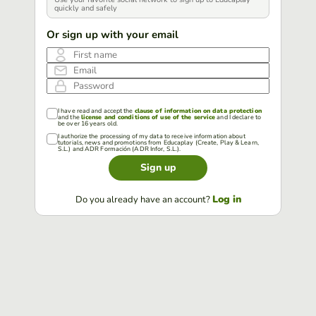
quickly and safely
Or sign up with your email
First name
Email
Password
I have read and accept the
clause of information on data protection
and the
license and conditions of use of the service
and I declare to
be over 16 years old.
I authorize the processing of my data to receive information about
tutorials, news and promotions from Educaplay (Create, Play & Learn,
S.L.) and ADR Formación (ADR Infor, S.L.).
Sign up
Log in
Do you already have an account?