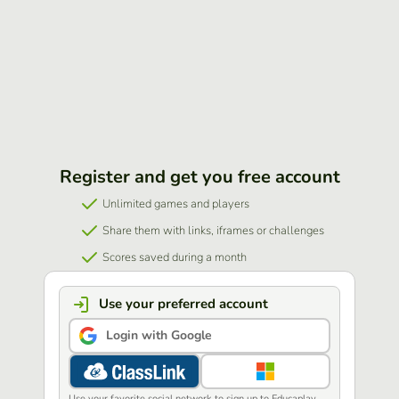
Register and get you free account
Unlimited games and players
Share them with links, iframes or challenges
Scores saved during a month
Use your preferred account
Login with Google
Use your favorite social network to sign up to Educaplay