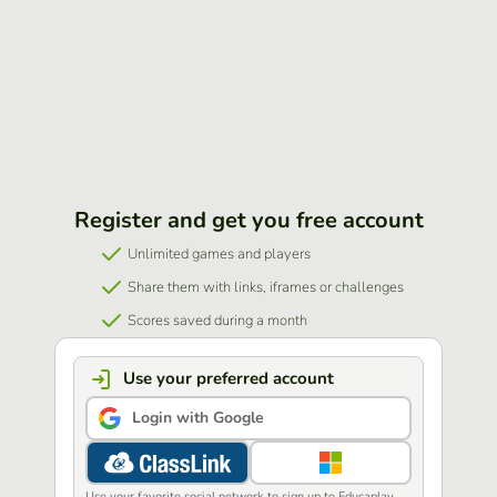
Register and get you free account
Unlimited games and players
Share them with links, iframes or challenges
Scores saved during a month
Use your preferred account
Login with Google
Use your favorite social network to sign up to Educaplay