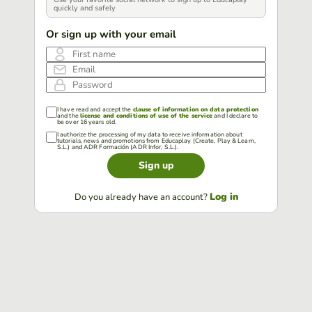
quickly and safely
Or sign up with your email
First name
Email
Password
I have read and accept the
clause of information on data protection
and the
license and conditions of use of the service
and I declare to
be over 16 years old.
I authorize the processing of my data to receive information about
tutorials, news and promotions from Educaplay (Create, Play & Learn,
S.L.) and ADR Formación (ADR Infor, S.L.).
Sign up
Log in
Do you already have an account?