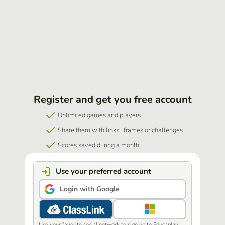
Register and get you free account
Unlimited games and players
Share them with links, iframes or challenges
Scores saved during a month
Use your preferred account
Login with Google
Use your favorite social network to sign up to Educaplay