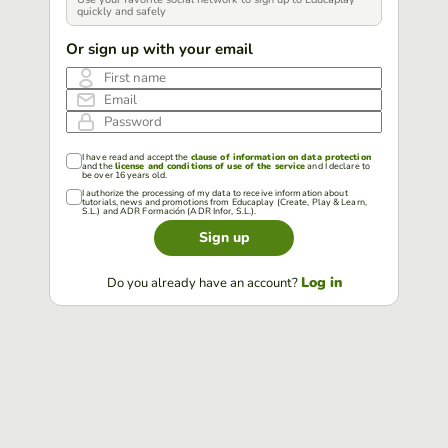
quickly and safely
Or sign up with your email
First name
Email
Password
I have read and accept the
clause of information on data protection
and the
license and conditions of use of the service
and I declare to
be over 16 years old.
I authorize the processing of my data to receive information about
tutorials, news and promotions from Educaplay (Create, Play & Learn,
S.L.) and ADR Formación (ADR Infor, S.L.).
Sign up
Log in
Do you already have an account?