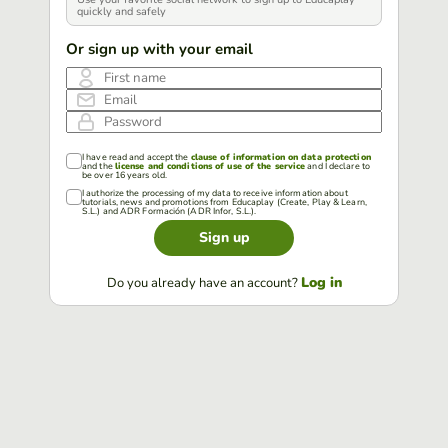
quickly and safely
Or sign up with your email
First name
Email
Password
I have read and accept the
clause of information on data protection
and the
license and conditions of use of the service
and I declare to
be over 16 years old.
I authorize the processing of my data to receive information about
tutorials, news and promotions from Educaplay (Create, Play & Learn,
S.L.) and ADR Formación (ADR Infor, S.L.).
Sign up
Log in
Do you already have an account?