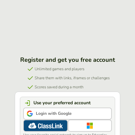
Register and get you free account
Unlimited games and players
Share them with links, iframes or challenges
Scores saved during a month
Use your preferred account
Login with Google
Use your favorite social network to sign up to Educaplay