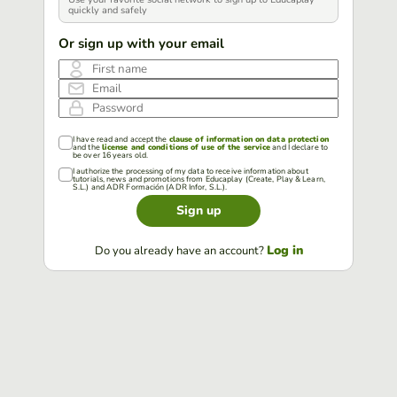
quickly and safely
Or sign up with your email
First name
Email
Password
I have read and accept the
clause of information on data protection
and the
license and conditions of use of the service
and I declare to
be over 16 years old.
I authorize the processing of my data to receive information about
tutorials, news and promotions from Educaplay (Create, Play & Learn,
S.L.) and ADR Formación (ADR Infor, S.L.).
Sign up
Log in
Do you already have an account?