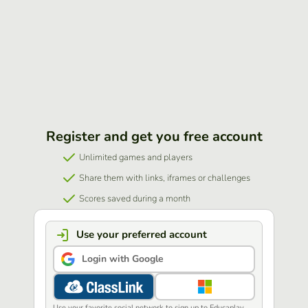
Register and get you free account
Unlimited games and players
Share them with links, iframes or challenges
Scores saved during a month
Use your preferred account
Login with Google
Use your favorite social network to sign up to Educaplay