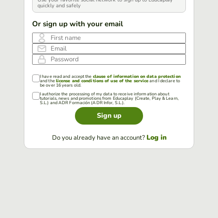
quickly and safely
Or sign up with your email
First name
Email
Password
I have read and accept the
clause of information on data protection
and the
license and conditions of use of the service
and I declare to
be over 16 years old.
I authorize the processing of my data to receive information about
tutorials, news and promotions from Educaplay (Create, Play & Learn,
S.L.) and ADR Formación (ADR Infor, S.L.).
Sign up
Log in
Do you already have an account?