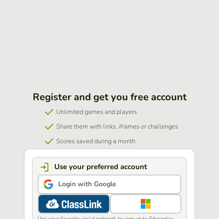
Register and get you free account
Unlimited games and players
Share them with links, iframes or challenges
Scores saved during a month
Use your preferred account
Login with Google
Use your favorite social network to sign up to Educaplay