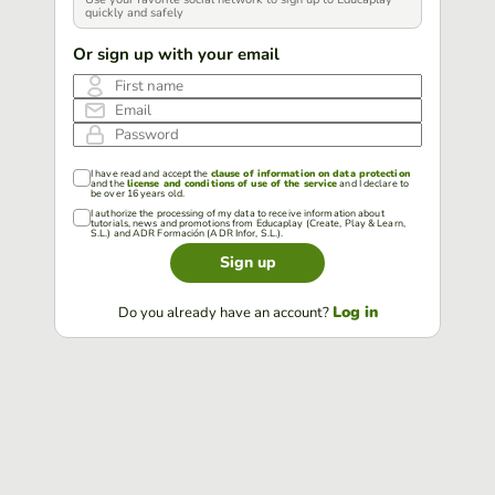
quickly and safely
Or sign up with your email
First name
Email
Password
I have read and accept the
clause of information on data protection
and the
license and conditions of use of the service
and I declare to
be over 16 years old.
I authorize the processing of my data to receive information about
tutorials, news and promotions from Educaplay (Create, Play & Learn,
S.L.) and ADR Formación (ADR Infor, S.L.).
Sign up
Log in
Do you already have an account?