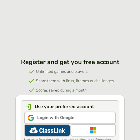
Register and get you free account
Unlimited games and players
Share them with links, iframes or challenges
Scores saved during a month
Use your preferred account
Login with Google
Use your favorite social network to sign up to Educaplay