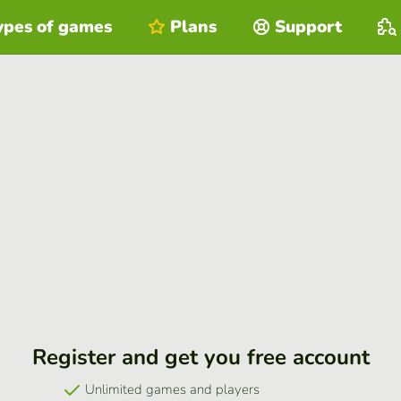
ypes of games
Plans
Support
Register and get you free account
Unlimited games and players