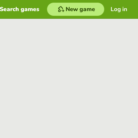
Search games
New game
Log in