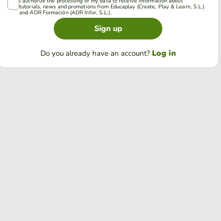
I authorize the processing of my data to receive information about
tutorials, news and promotions from Educaplay (Create, Play & Learn, S.L.)
and ADR Formación (ADR Infor, S.L.).
Sign up
Log in
Do you already have an account?