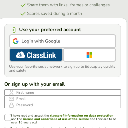
Share them with links, iframes or challenges
Scores saved during a month
Use your preferred account
Login with Google
Use your favorite social network to sign up to Educaplay quickly
and safely
Or sign up with your email
First name
Email
Password
I have read and accept the
clause of information on data protection
and the
license and conditions of use of the service
and I declare to be
over 16 years old.