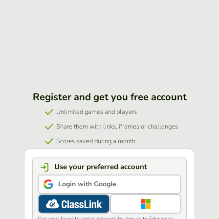
Register and get you free account
Unlimited games and players
Share them with links, iframes or challenges
Scores saved during a month
Use your preferred account
Login with Google
Use your favorite social network to sign up to Educaplay