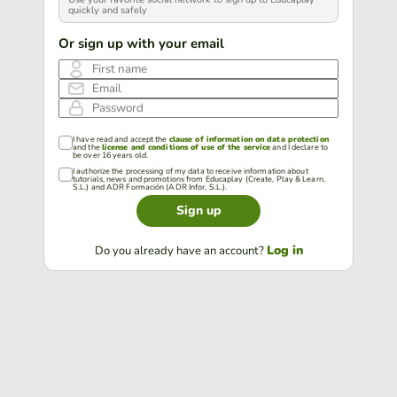
quickly and safely
Or sign up with your email
First name
Email
Password
I have read and accept the
clause of information on data protection
and the
license and conditions of use of the service
and I declare to
be over 16 years old.
I authorize the processing of my data to receive information about
tutorials, news and promotions from Educaplay (Create, Play & Learn,
S.L.) and ADR Formación (ADR Infor, S.L.).
Sign up
Log in
Do you already have an account?