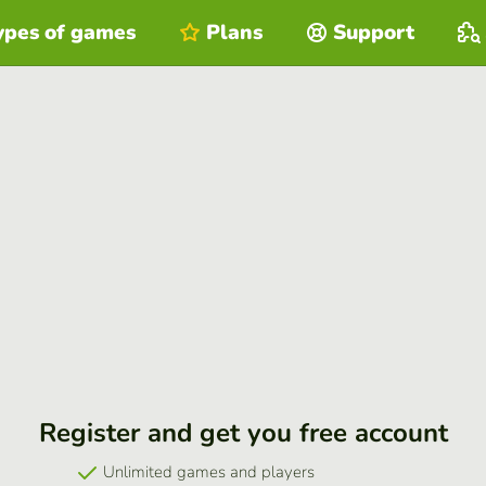
ypes of games
Plans
Support
Register and get you free account
Unlimited games and players