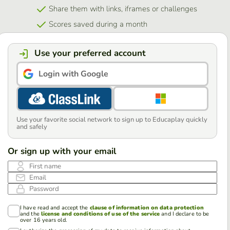
Share them with links, iframes or challenges
Scores saved during a month
Use your preferred account
Login with Google
Use your favorite social network to sign up to Educaplay quickly
and safely
Or sign up with your email
First name
Email
Password
I have read and accept the
clause of information on data protection
and the
license and conditions of use of the service
and I declare to be
over 16 years old.