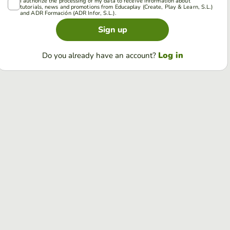
I authorize the processing of my data to receive information about
tutorials, news and promotions from Educaplay (Create, Play & Learn, S.L.)
and ADR Formación (ADR Infor, S.L.).
Sign up
Log in
Do you already have an account?