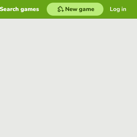
Search games
New game
Log in