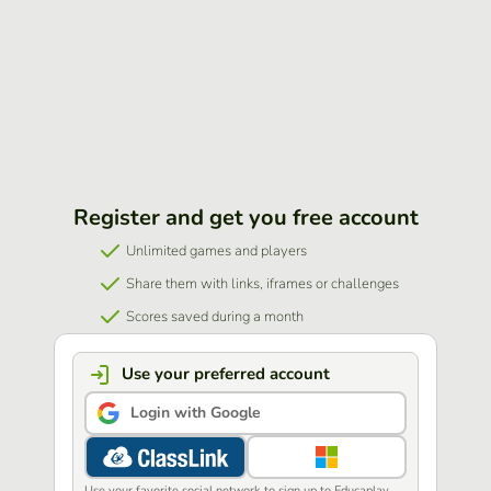
Register and get you free account
Unlimited games and players
Share them with links, iframes or challenges
Scores saved during a month
Use your preferred account
Login with Google
Use your favorite social network to sign up to Educaplay