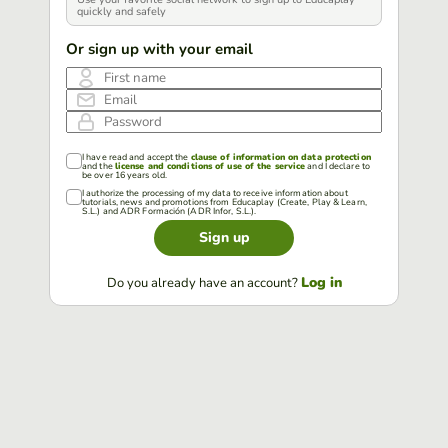
quickly and safely
Or sign up with your email
First name
Email
Password
I have read and accept the
clause of information on data protection
and the
license and conditions of use of the service
and I declare to
be over 16 years old.
I authorize the processing of my data to receive information about
tutorials, news and promotions from Educaplay (Create, Play & Learn,
S.L.) and ADR Formación (ADR Infor, S.L.).
Sign up
Log in
Do you already have an account?