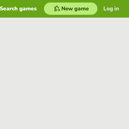
Search games
New game
Log in