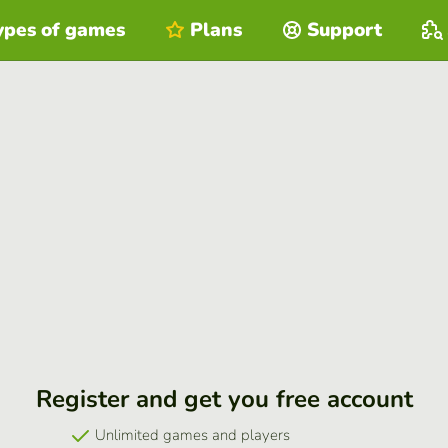
ypes of games
Plans
Support
Register and get you free account
Unlimited games and players