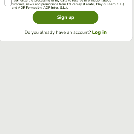
I authorize the processing of my data to receive information about
tutorials, news and promotions from Educaplay (Create, Play & Learn, S.L.)
and ADR Formación (ADR Infor, S.L.).
Sign up
Log in
Do you already have an account?