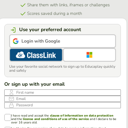
Share them with links, iframes or challenges
Scores saved during a month
Use your preferred account
Login with Google
Use your favorite social network to sign up to Educaplay quickly
and safely
Or sign up with your email
First name
Email
Password
I have read and accept the
clause of information on data protection
and the
license and conditions of use of the service
and I declare to be
over 16 years old.