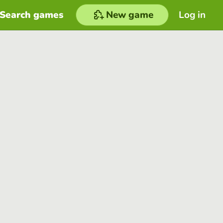
Search games
New game
Log in