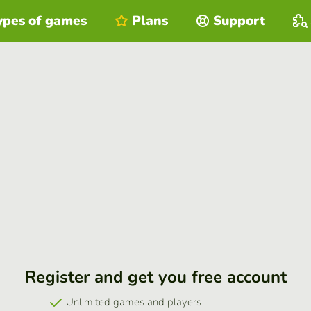
ypes of games
Plans
Support
Register and get you free account
Unlimited games and players