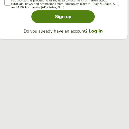
I authorize the processing of my data to receive information about
tutorials, news and promotions from Educaplay (Create, Play & Learn, S.L.)
and ADR Formación (ADR Infor, S.L.).
Sign up
Log in
Do you already have an account?