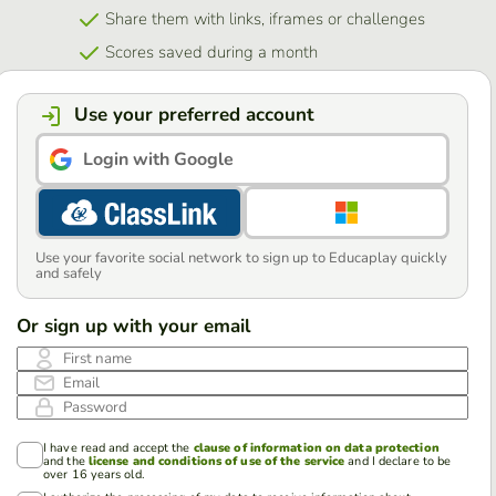
Share them with links, iframes or challenges
Scores saved during a month
Use your preferred account
Login with Google
Use your favorite social network to sign up to Educaplay quickly
and safely
Or sign up with your email
First name
Email
Password
I have read and accept the
clause of information on data protection
and the
license and conditions of use of the service
and I declare to be
over 16 years old.