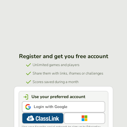
Register and get you free account
Unlimited games and players
Share them with links, iframes or challenges
Scores saved during a month
Use your preferred account
Login with Google
Use your favorite social network to sign up to Educaplay