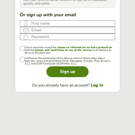
quickly and safely
Or sign up with your email
First name
Email
Password
I have read and accept the
clause of information on data protection
and the
license and conditions of use of the service
and I declare to
be over 16 years old.
I authorize the processing of my data to receive information about
tutorials, news and promotions from Educaplay (Create, Play & Learn,
S.L.) and ADR Formación (ADR Infor, S.L.).
Sign up
Log in
Do you already have an account?