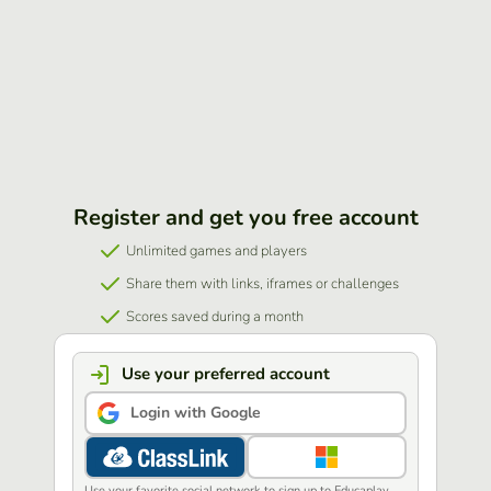
Register and get you free account
Unlimited games and players
Share them with links, iframes or challenges
Scores saved during a month
Use your preferred account
Login with Google
Use your favorite social network to sign up to Educaplay