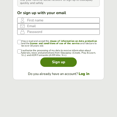
quickly and safely
Or sign up with your email
First name
Email
Password
I have read and accept the
clause of information on data protection
and the
license and conditions of use of the service
and I declare to
be over 16 years old.
I authorize the processing of my data to receive information about
tutorials, news and promotions from Educaplay (Create, Play & Learn,
S.L.) and ADR Formación (ADR Infor, S.L.).
Sign up
Log in
Do you already have an account?